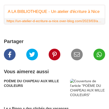
A LA BIBLIOTHEQUE - Un atelier d'écriture à Nice
https://un-atelier-d-ecriture-a-nice.over-blog.com/2023/03/a-la-bibliotheque.html
Partager
Vous aimerez aussi
POÈME DU CHAPEAU AUX MILLE
COULEURS
Le « Bingo » des clichés des vacances