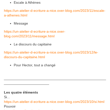
Escale à Athènes
https://un-atelier-d-ecriture-a-nice.over-blog.com/2023/11/escale-
a-athenes.html
Message
https://un-atelier-d-ecriture-a-nice.over-
blog.com/2023/11/message.html
Le discours du capitaine
https://un-atelier-d-ecriture-a-nice.over-blog.com/2023/12/le-
discours-du-capitaine.html
Pour Hector, tout a changé
____________________________________________________
_______________________
Les quatre éléments
Si...
https://un-atelier-d-ecriture-a-nice.over-blog.com/2023/10/si.html
Pouvoir