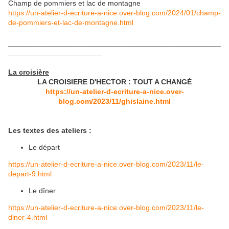
Champ de pommiers et lac de montagne
https://un-atelier-d-ecriture-a-nice.over-blog.com/2024/01/champ-
de-pommiers-et-lac-de-montagne.html
____________________________________________________
_______________________
La croisière
LA CROISIERE D'HECTOR : TOUT A CHANG
É
https://un-atelier-d-ecriture-a-nice.over-
blog.com/2023/11/ghislaine.html
Les textes des ateliers :
Le départ
https://un-atelier-d-ecriture-a-nice.over-blog.com/2023/11/le-
depart-9.html
Le dîner
https://un-atelier-d-ecriture-a-nice.over-blog.com/2023/11/le-
diner-4.html