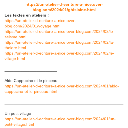
https://un-atelier-d-ecriture-a-nice.over-
blog.com/2024/01/ghislaine.html
Les textes en ateliers :
https://un-atelier-d-ecriture-a-nice.over-
blog.com/2024/01/voyage.html
https://un-atelier-d-ecriture-a-nice.over-blog.com/2024/02/le-
seisme.html
https://un-atelier-d-ecriture-a-nice.over-blog.com/2024/02/la-
theiere.html
https://un-atelier-d-ecriture-a-nice.over-blog.com/2024/02/le-
village.html
____________________________________________________
_______________________
Aldo Cappucino et le pinceau
https://un-atelier-d-ecriture-a-nice.over-blog.com/2024/01/aldo-
cappucino-et-le-pinceau.html
____________________________________________________
_______________________
Un petit village
https://un-atelier-d-ecriture-a-nice.over-blog.com/2024/01/un-
petit-village.html