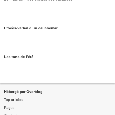
Procès-verbal d’un cauchemar
Les tons de l’été
Hébergé par Overblog
Top articles
Pages