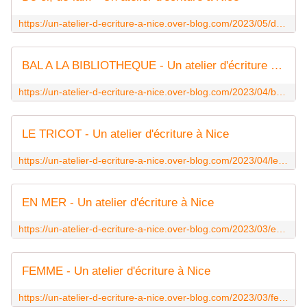
https://un-atelier-d-ecriture-a-nice.over-blog.com/2023/05/de-ci-de-la.html
BAL A LA BIBLIOTHEQUE - Un atelier d'écriture à Nice
https://un-atelier-d-ecriture-a-nice.over-blog.com/2023/04/bal-a-la-bibliotheque.html
LE TRICOT - Un atelier d'écriture à Nice
https://un-atelier-d-ecriture-a-nice.over-blog.com/2023/04/le-tricot.html
EN MER - Un atelier d'écriture à Nice
https://un-atelier-d-ecriture-a-nice.over-blog.com/2023/03/en-mer.html
FEMME - Un atelier d'écriture à Nice
https://un-atelier-d-ecriture-a-nice.over-blog.com/2023/03/femme.html