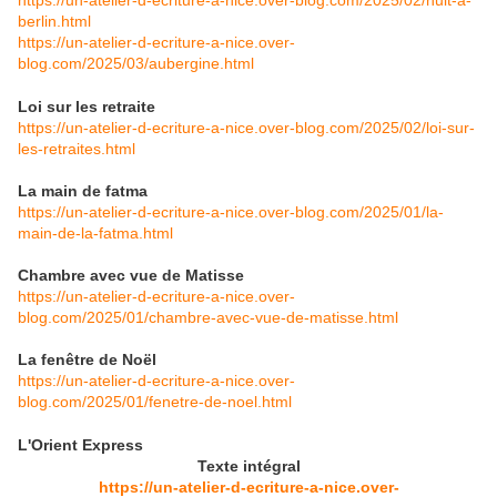
https://un-atelier-d-ecriture-a-nice.over-blog.com/2025/02/nuit-a-
berlin.html
https://un-atelier-d-ecriture-a-nice.over-
blog.com/2025/03/aubergine.html
Loi sur les retraite
https://un-atelier-d-ecriture-a-nice.over-blog.com/2025/02/loi-sur-
les-retraites.html
La main de fatma
https://un-atelier-d-ecriture-a-nice.over-blog.com/2025/01/la-
main-de-la-fatma.html
Chambre avec vue de Matisse
https://un-atelier-d-ecriture-a-nice.over-
blog.com/2025/01/chambre-avec-vue-de-matisse.html
La fenêtre de Noël
https://un-atelier-d-ecriture-a-nice.over-
blog.com/2025/01/fenetre-de-noel.html
L'Orient Express
Texte intégral
https://un-atelier-d-ecriture-a-nice.over-