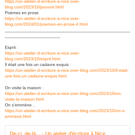
https://un-atelier-d-ecriture-a-nice.over-
blog.com/2023/10/pouvoir.html
Poèmes en prose
https://un-atelier-d-ecriture-a-nice.over-
blog.com/2024/01/poemes-en-prose-4.html
____________________________________________________
_______________________
Esprit :
https://un-atelier-d-ecriture-a-nice.over-
blog.com/2023/10/esprit.html
Il était une fois un cadavre exquis :
https://un-atelier-d-ecriture-a-nice.over-blog.com/2023/10/il-etait-
une-fois-un-cadavre-exquis.html
On visite la maison :
https://un-atelier-d-ecriture-a-nice.over-blog.com/2023/10/on-
visite-la-maison.html
On
s'emmène
...
https://un-atelier-d-ecriture-a-nice.over-blog.com/2023/10/on-s-
emmene.html
De-ci, de-là... - Un atelier d'écriture à Nice