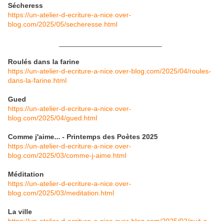
Sécheress
https://un-atelier-d-ecriture-a-nice.over-
blog.com/2025/05/secheresse.html
__________________________
Roulés dans la farine
https://un-atelier-d-ecriture-a-nice.over-blog.com/2025/04/roules-
dans-la-farine.html
Gued
https://un-atelier-d-ecriture-a-nice.over-
blog.com/2025/04/gued.html
Comme j'aime... - Printemps des Poètes 2025
https://un-atelier-d-ecriture-a-nice.over-
blog.com/2025/03/comme-j-aime.html
Méditation
https://un-atelier-d-ecriture-a-nice.over-
blog.com/2025/03/meditation.html
La ville