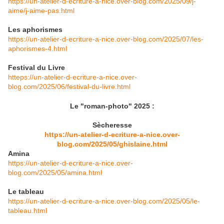
https://un-atelier-d-ecriture-a-nice.over-blog.com/2025/09/j-
aime/j-aime-pas.html
Les aphorismes
https://un-atelier-d-ecriture-a-nice.over-blog.com/2025/07/les-
aphorismes-4.html
Festival du Livre
htteps://un-atelier-d-ecriture-a-nice.over-
blog.com/2025/06/festival-du-livre.html
Le "roman-photo" 2025 :
Sècheresse
https://un-atelier-d-ecriture-a-nice.over-
blog.com/2025/05/ghislaine.html
Amina
https://un-atelier-d-ecriture-a-nice.over-
blog.com/2025/05/amina.html
Le tableau
https://un-atelier-d-ecriture-a-nice.over-blog.com/2025/05/le-
tableau.html