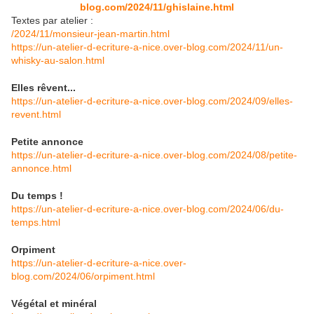
blog.com/2024/11/ghislaine.html
Textes par atelier :
/2024/11/monsieur-jean-martin.html
https://un-atelier-d-ecriture-a-nice.over-blog.com/2024/11/un-
whisky-au-salon.html
Elles rêvent...
https://un-atelier-d-ecriture-a-nice.over-blog.com/2024/09/elles-
revent.html
Petite annonce
https://un-atelier-d-ecriture-a-nice.over-blog.com/2024/08/petite-
annonce.html
Du temps !
https://un-atelier-d-ecriture-a-nice.over-blog.com/2024/06/du-
temps.html
Orpiment
https://un-atelier-d-ecriture-a-nice.over-
blog.com/2024/06/orpiment.html
Végétal et minéral