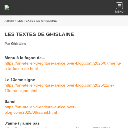
MENU
Accueil
» LES TEXTES DE GHISLAINE
LES TEXTES DE GHISLAINE
Par
Ghislaine
Menu à la façon de...
https://un-atelier-d-ecriture-a-nice.over-blog.com/2026/07/menu-
a-la-facon-de.html
Le 13eme signe
https://un-atelier-d-ecriture-a-nice.over-blog.com/2025/11/le-
13eme-signe.html
Sahel
https://un-atelier-d-ecriture-a-nice.over-
blog.com/2025/09/sahel.html
J'aime / j'aime pas