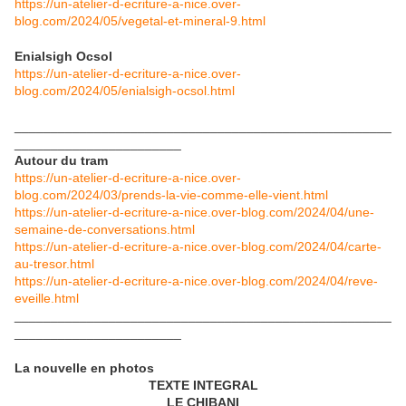
https://un-atelier-d-ecriture-a-nice.over-
blog.com/2024/05/vegetal-et-mineral-9.html
Enialsigh Ocsol
https://un-atelier-d-ecriture-a-nice.over-
blog.com/2024/05/enialsigh-ocsol.html
____________________________________________________
_______________________
Autour du tram
https://un-atelier-d-ecriture-a-nice.over-
blog.com/2024/03/prends-la-vie-comme-elle-vient.html
https://un-atelier-d-ecriture-a-nice.over-blog.com/2024/04/une-
semaine-de-conversations.html
https://un-atelier-d-ecriture-a-nice.over-blog.com/2024/04/carte-
au-tresor.html
https://un-atelier-d-ecriture-a-nice.over-blog.com/2024/04/reve-
eveille.html
____________________________________________________
_______________________
La nouvelle en photos
TEXTE INTEGRAL
LE CHIBANI